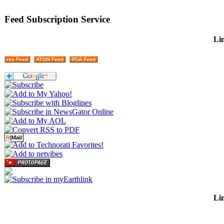
Feed Subscription Service
Lin
rss Feed
ATOM Feed
PDA Feed
R
|Mail
Lin