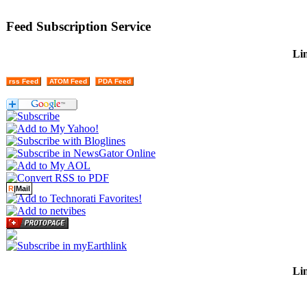
Feed Subscription Service
Lin
rss Feed
ATOM Feed
PDA Feed
R
|Mail
Lin